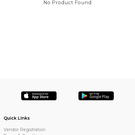
No Product Found
Quick Links
Vendor Registration