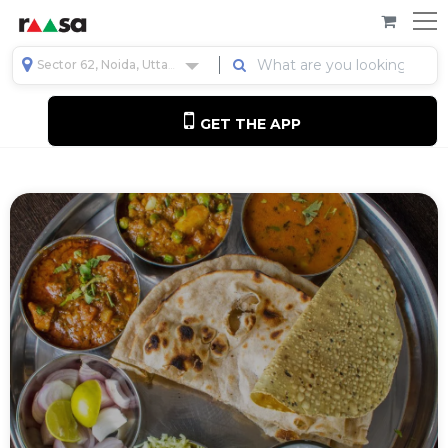
Sector 62, Noida, Uttar Pradesh, India
GET THE APP