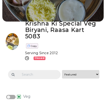
Krishna Ki Special Veg
Biryani, Raasa Kart
5083
Copy
Serving Since 2012
Closed
Veg