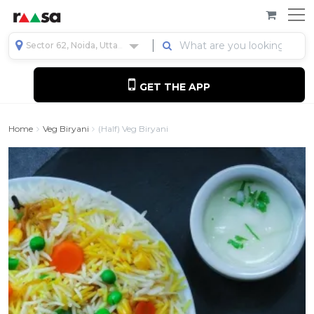
Sector 62, Noida, Uttar Pradesh, India
GET THE APP
Home
Veg Biryani
(Half) Veg Biryani