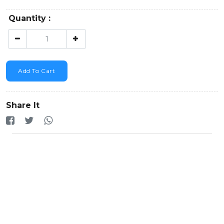
Quantity :
Add To Cart
Share It