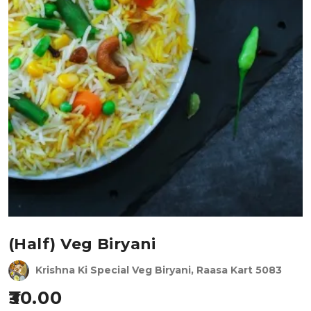
(Half) Veg Biryani
Krishna Ki Special Veg Biryani, Raasa Kart 5083
30.00