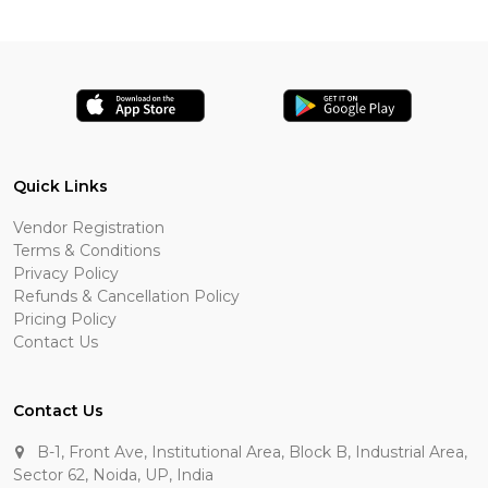
Quick Links
Vendor Registration
Terms & Conditions
Privacy Policy
Refunds & Cancellation Policy
Pricing Policy
Contact Us
Contact Us
B-1, Front Ave, Institutional Area, Block B, Industrial Area,
Sector 62, Noida, UP, India