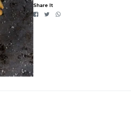
Share It