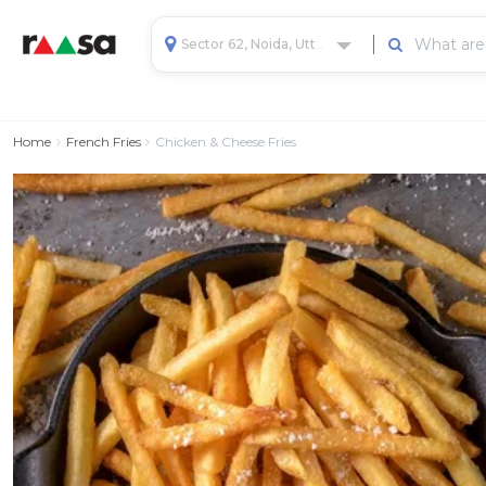
Sector 62, Noida, Uttar Pradesh, India
Home
French Fries
Chicken & Cheese Fries