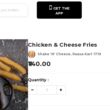
GET THE
APP
Chicken & Cheese Fries
Shake 'N' Cheese, Raasa Kart 1719
140.00
Quantity :