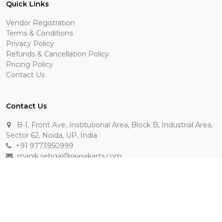
Quick Links
Vendor Registration
Terms & Conditions
Privacy Policy
Refunds & Cancellation Policy
Pricing Policy
Contact Us
Contact Us
B-1, Front Ave, Institutional Area, Block B, Industrial Area,
Sector 62, Noida, UP, India
+91 9773950999
manik.sehgal@raasakarts.com