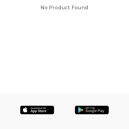
No Product Found