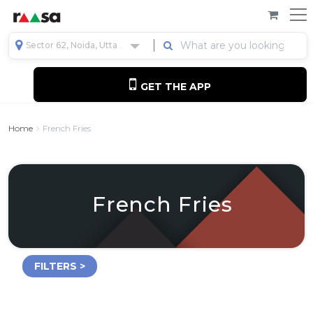
Sector 62, Noida, Uttar Pradesh, India
GET THE APP
Home
French Fries
French Fries
FILTERS >