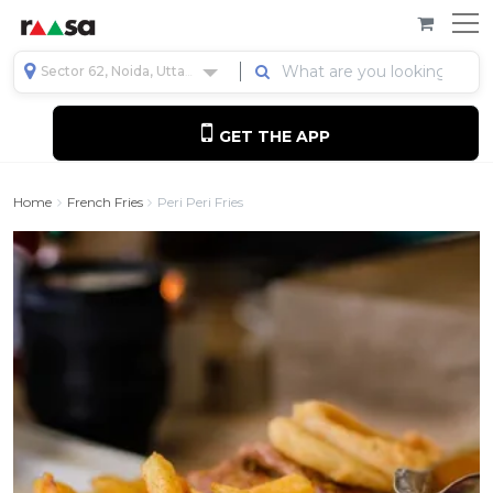
Sector 62, Noida, Uttar Pradesh, India
GET THE APP
Home
French Fries
Peri Peri Fries