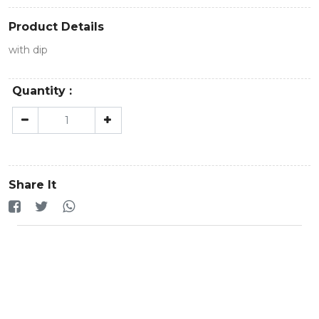
Product Details
with dip
Quantity :
Share It