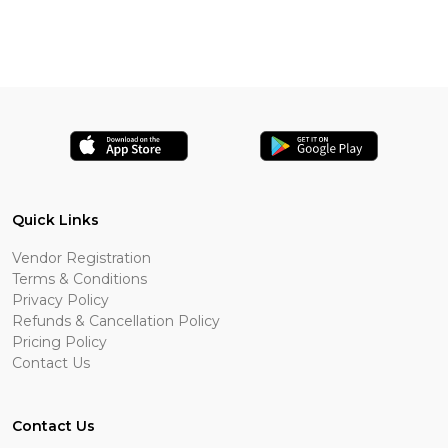
Quick Links
Vendor Registration
Terms & Conditions
Privacy Policy
Refunds & Cancellation Policy
Pricing Policy
Contact Us
Contact Us