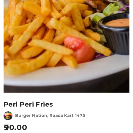
Peri Peri Fries
Burger Nation, Raasa Kart 1475
90.00