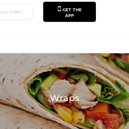
GET THE
APP
Wraps