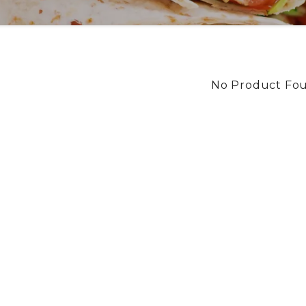
No Product Fo