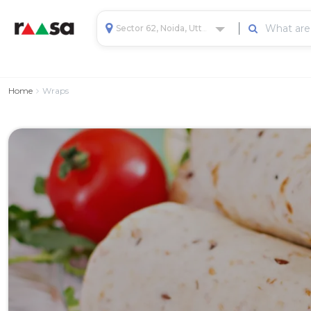
Sector 62, Noida, Uttar Pradesh, India
Home
Wraps