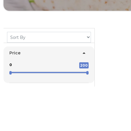
Price
0
200