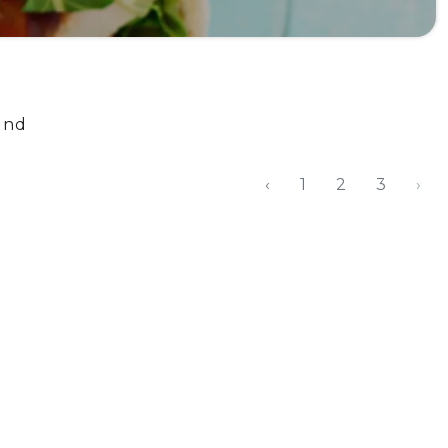
und
‹
1
2
3
›