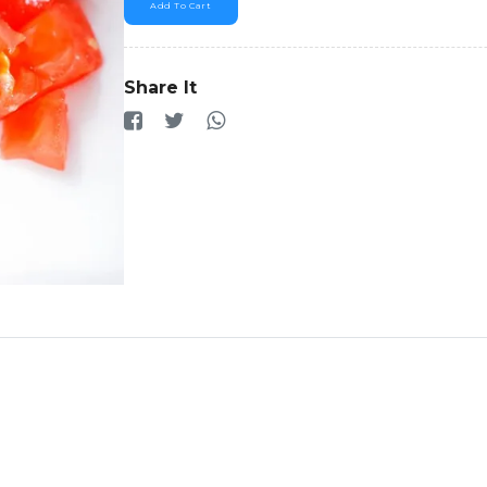
Add To Cart
Share It