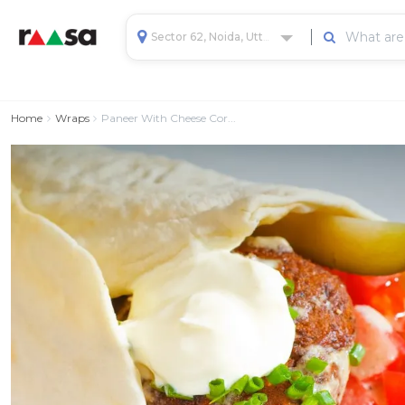
Sector 62, Noida, Uttar Pradesh, India
Home
Wraps
Paneer With Cheese Cor...