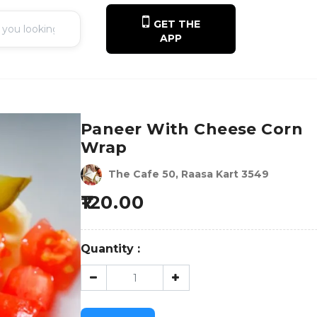
GET THE
APP
Paneer With Cheese Corn
Wrap
The Cafe 50, Raasa Kart 3549
120.00
Quantity :