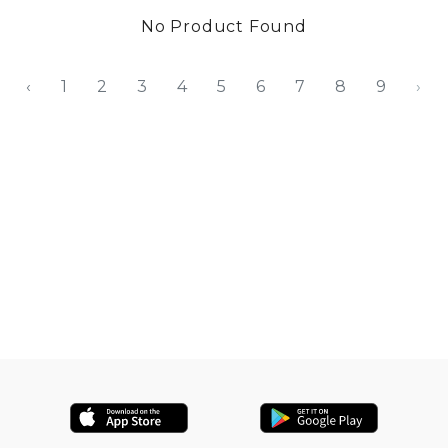
No Product Found
‹
1
2
3
4
5
6
7
8
9
›