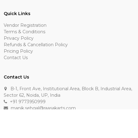
Quick Links
Vendor Registration
Terms & Conditions
Privacy Policy
Refunds & Cancellation Policy
Pricing Policy
Contact Us
Contact Us
B-1, Front Ave, Institutional Area, Block B, Industrial Area,
Sector 62, Noida, UP, India
+91 9773950999
manik.sehgal@raasakarts.com