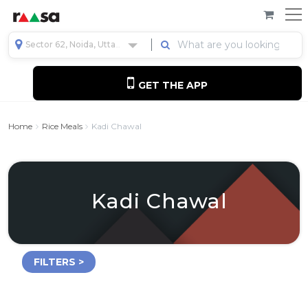
Sector 62, Noida, Uttar Pradesh, India
GET THE APP
Home
Rice Meals
Kadi Chawal
Kadi Chawal
FILTERS >