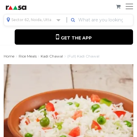
Sector 62, Noida, Uttar Pradesh, India
GET THE APP
Home
Rice Meals
Kadi Chawal
(Full) Kadi Chawal