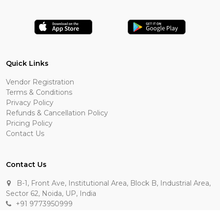
Quick Links
Vendor Registration
Terms & Conditions
Privacy Policy
Refunds & Cancellation Policy
Pricing Policy
Contact Us
Contact Us
B-1, Front Ave, Institutional Area, Block B, Industrial Area,
Sector 62, Noida, UP, India
+91 9773950999
manik.sehgal@raasakarts.com