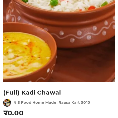
(Full) Kadi Chawal
N S Food Home Made, Raasa Kart 5010
70.00