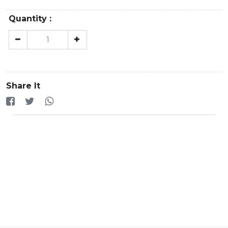
Quantity :
Share It