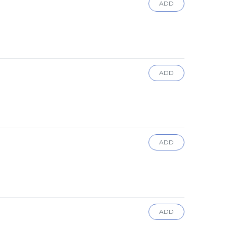
ADD
ADD
ADD
ADD