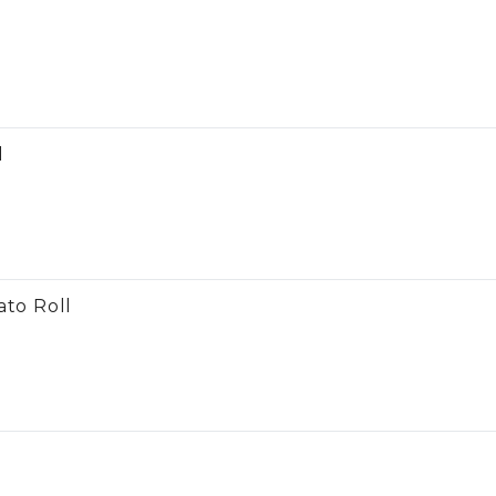
l
l
ato Roll