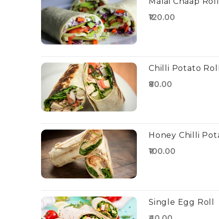
Malai Chaap Rol
₹120.00
Chilli Potato Rol
₹80.00
Honey Chilli Pot
₹100.00
Single Egg Roll
₹40.00