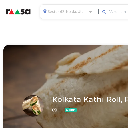
Sector 62, Noida, Uttar Pradesh, India
Kolkata Kathi Roll,
–
Open