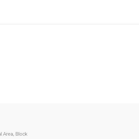
al Area, Block