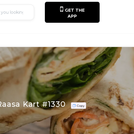
GET THE
APP
 Raasa Kart #1330
Copy