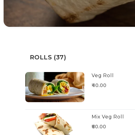
ROLLS (37)
Veg Roll
₹40.00
Mix Veg Roll
₹60.00