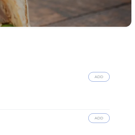
ADD
ADD