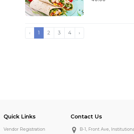
‹
1
2
3
4
›
Quick Links
Contact Us
Vendor Registration
B-1, Front Ave, Institution