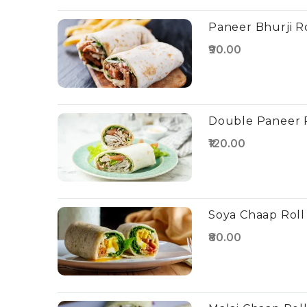
Paneer Bhurji R
₹90.00
Double Paneer 
₹120.00
Soya Chaap Roll
₹80.00