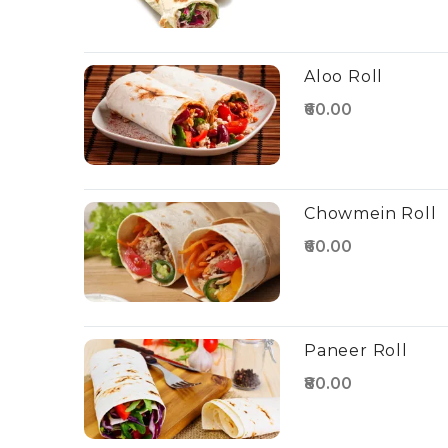
Aloo Roll
₹60.00
Chowmein Roll
₹60.00
Paneer Roll
₹80.00