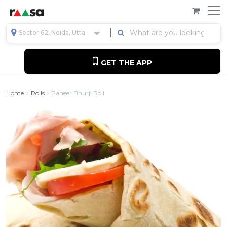
Sector 62, Noida, Uttar Pradesh, India
GET THE APP
Home
Rolls
Paneer Bhurji Roll