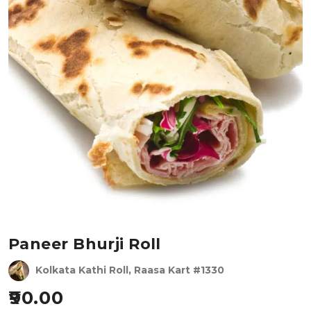
Paneer Bhurji Roll
Kolkata Kathi Roll, Raasa Kart #1330
90.00