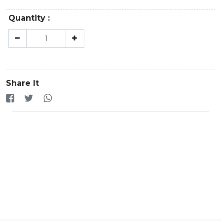
Quantity :
Share It