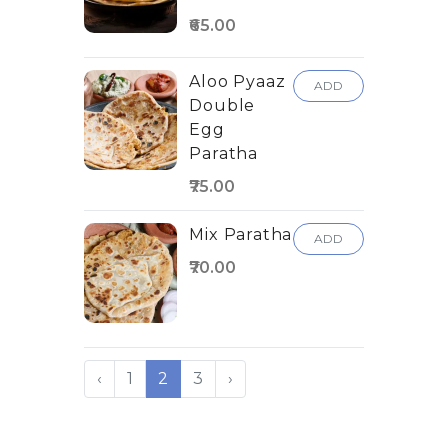
₹65.00
Aloo Pyaaz
ADD
Double
Egg
Paratha
₹75.00
Mix Paratha
ADD
₹70.00
‹
1
2
3
›