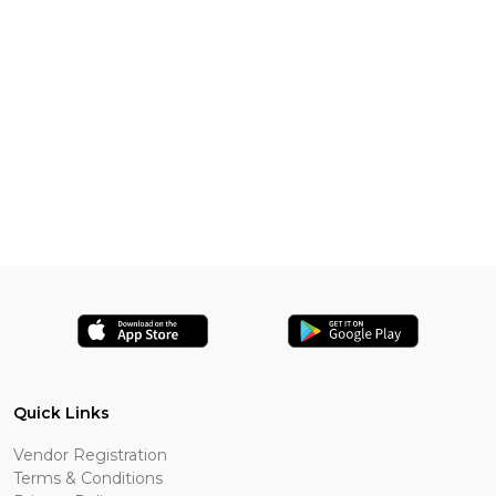
Quick Links
Vendor Registration
Terms & Conditions