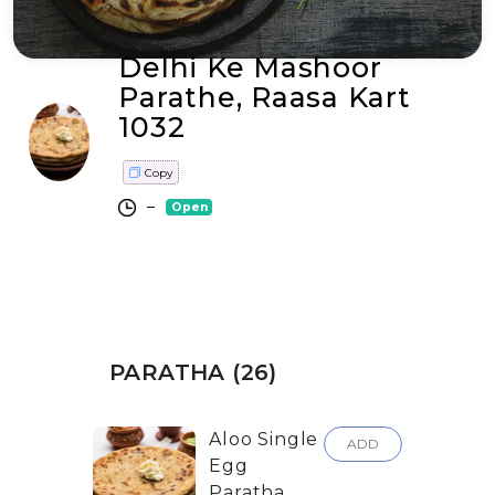
Delhi Ke Mashoor
Parathe, Raasa Kart
1032
Copy
–
Open
PARATHA (26)
Aloo Single
ADD
Egg
Paratha