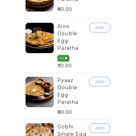
₹60.00
Aloo
ADD
Double
Egg
Paratha
5.0
₹70.00
Pyaaz
ADD
Double
Egg
Paratha
₹80.00
Gobhi
ADD
Single Egg