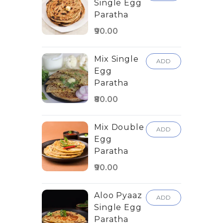
Single Egg
Paratha
₹90.00
Mix Single
ADD
Egg
Paratha
₹80.00
Mix Double
ADD
Egg
Paratha
₹90.00
Aloo Pyaaz
ADD
Single Egg
Paratha