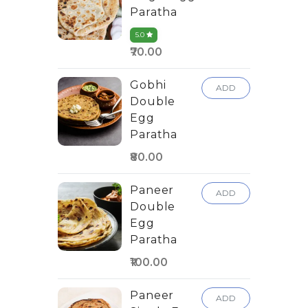
Paratha
5.0
₹70.00
Gobhi
ADD
Double
Egg
Paratha
₹80.00
Paneer
ADD
Double
Egg
Paratha
₹100.00
Paneer
ADD