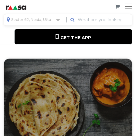
Sector 62, Noida, Uttar Pradesh, India
GET THE APP