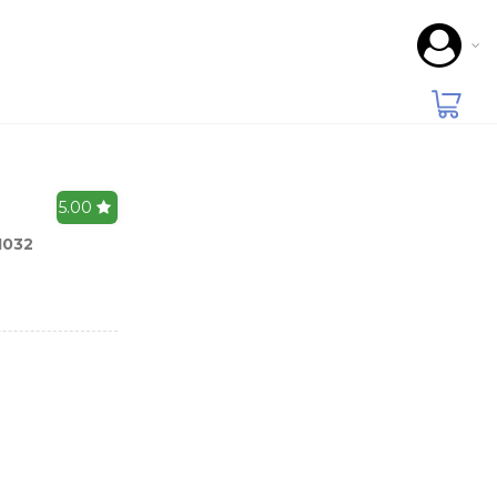
5.00
1032