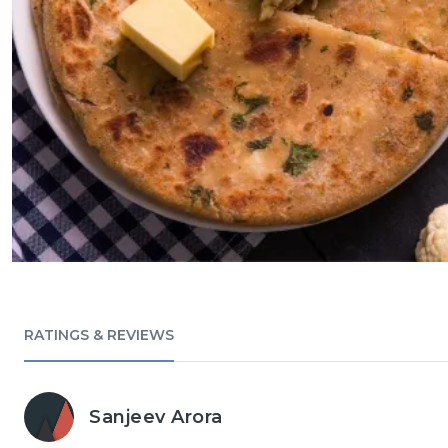
RATINGS & REVIEWS
Sanjeev Arora