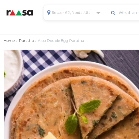
Sector 62, Noida, Uttar Pradesh, India
Home
Paratha
Aloo Double Egg Paratha