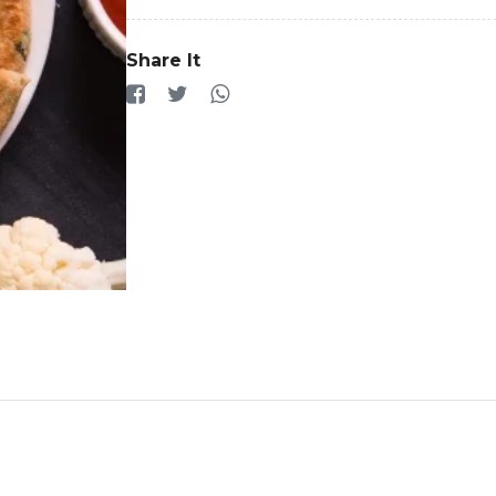
Share It