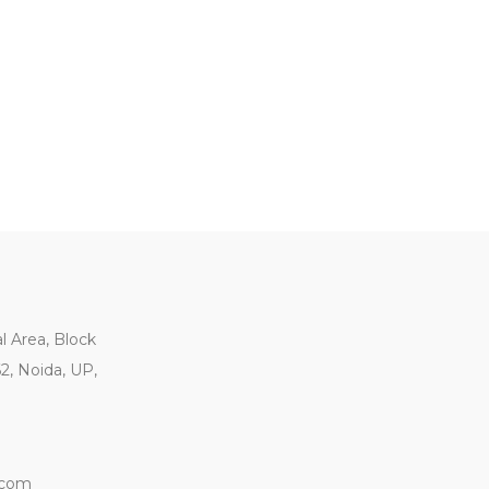
al Area, Block
62, Noida, UP,
.com