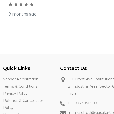
9 months ago
Quick Links
Contact Us
Vendor Registration
B-1, Front Ave, Institution
Terms & Conditions
B, Industrial Area, Sector 
Privacy Policy
India
Refunds & Cancellation
+91 9773950999
Policy
manik.sehgal@raasakarts