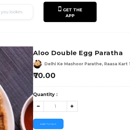
GET THE
APP
Aloo Double Egg Paratha
Delhi Ke Mashoor Parathe, Raasa Kart 
70.00
Quantity :
Add To Cart