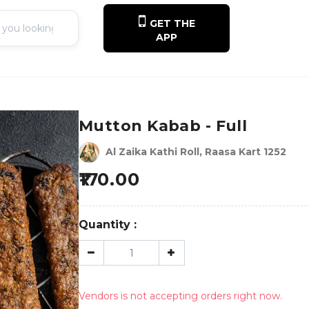
GET THE
APP
Mutton Kabab - Full
Al Zaika Kathi Roll, Raasa Kart 1252
170.00
Quantity :
Vendors is not accepting orders right now.