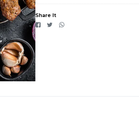
Share It