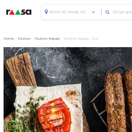
Sector 62, Noida, Uttar Pradesh, India
Home
Mutton
Mutton Kabab
Mutton Kabab - Full