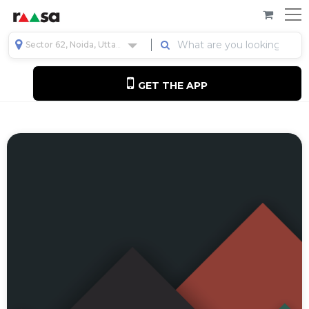
Sector 62, Noida, Uttar Pradesh, India
GET THE APP