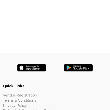
Quick Links
Vendor Registration
Terms & Conditions
Privacy Policy