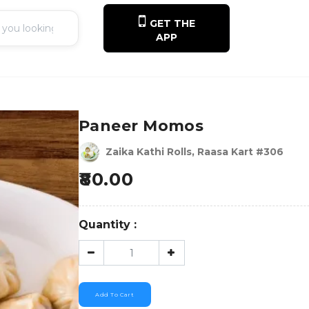
GET THE
APP
Paneer Momos
Zaika Kathi Rolls, Raasa Kart #306
80.00
Quantity :
Add To Cart