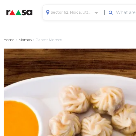
Sector 62, Noida, Uttar Pradesh, India
Home
Momos
Paneer Momos