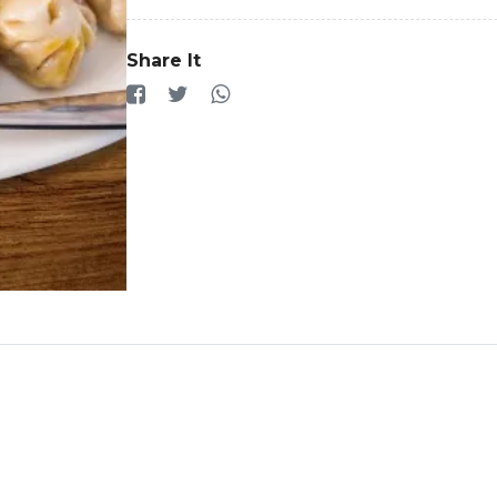
Share It