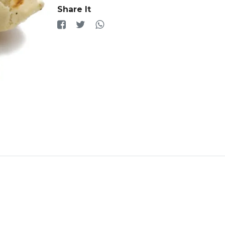
Share It