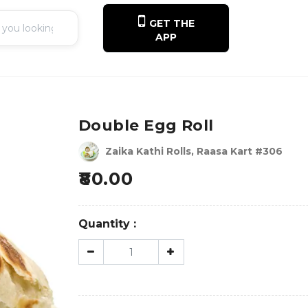
GET THE
APP
Double Egg Roll
Zaika Kathi Rolls, Raasa Kart #306
80.00
Quantity :