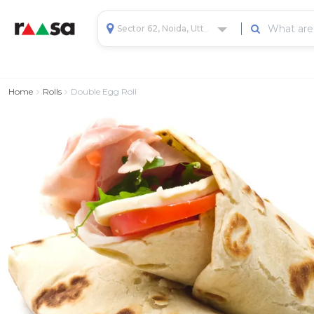
Sector 62, Noida, Uttar Pradesh, India
Home
Rolls
Double Egg Roll