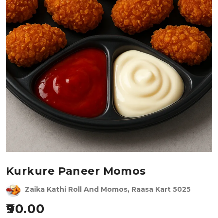
Kurkure Paneer Momos
Zaika Kathi Roll And Momos, Raasa Kart 5025
90.00