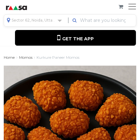
Sector 62, Noida, Uttar Pradesh, India
GET THE APP
Home
Momos
Kurkure Paneer Momos