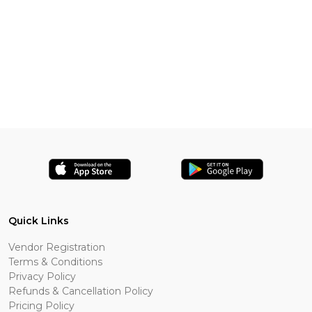
Quick Links
Vendor Registration
Terms & Conditions
Privacy Policy
Refunds & Cancellation Policy
Pricing Policy