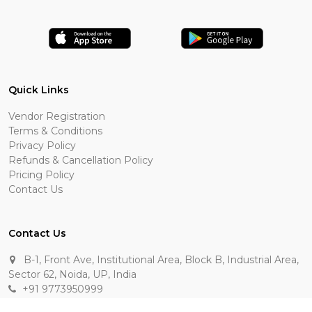
Quick Links
Vendor Registration
Terms & Conditions
Privacy Policy
Refunds & Cancellation Policy
Pricing Policy
Contact Us
Contact Us
B-1, Front Ave, Institutional Area, Block B, Industrial Area,
Sector 62, Noida, UP, India
+91 9773950999
manik.sehgal@raasakarts.com