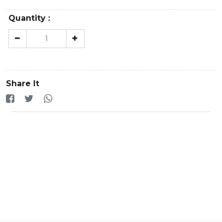
Quantity :
Share It