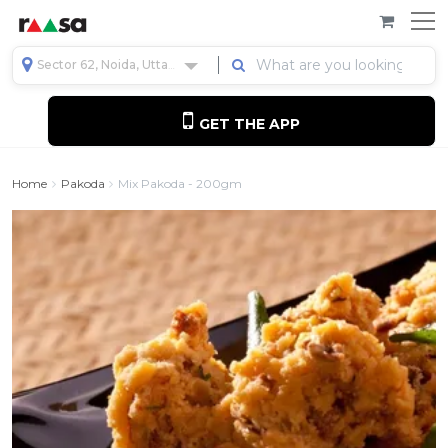
Sector 62, Noida, Uttar Pradesh, India
GET THE APP
Home
Pakoda
Mix Pakoda - 200gm