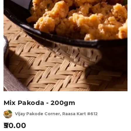
Mix Pakoda - 200gm
Vijay Pakode Corner, Raasa Kart #612
50.00