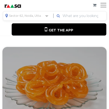
Sector 62, Noida, Uttar Pradesh, India
GET THE APP