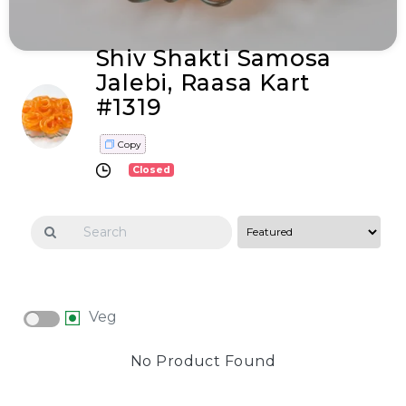
Shiv Shakti Samosa
Jalebi, Raasa Kart
#1319
Copy
Closed
Veg
No Product Found