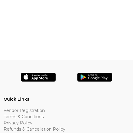
Quick Links
Vendor Registration
Terms & Conditions
Privacy Policy
Refunds & Cancellation Policy