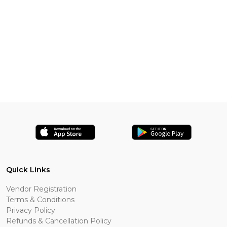
Quick Links
Vendor Registration
Terms & Conditions
Privacy Policy
Refunds & Cancellation Policy