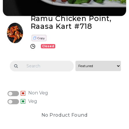
Ramu Chicken Point,
Raasa Kart #718
Copy
Closed
Non Veg
Veg
No Product Found