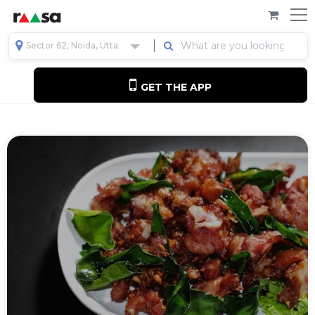
Sector 62, Noida, Uttar Pradesh, India
GET THE APP