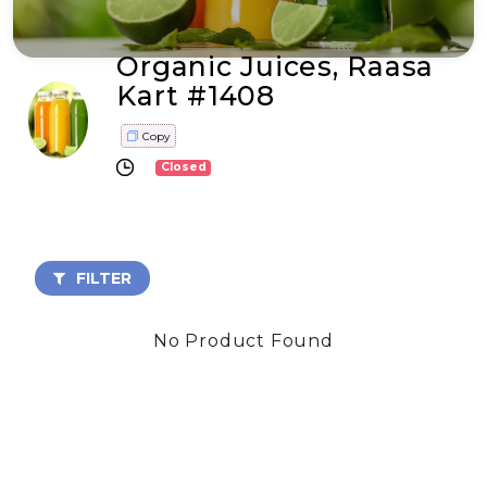
Organic Juices, Raasa
Kart #1408
Copy
Closed
FILTER
No Product Found