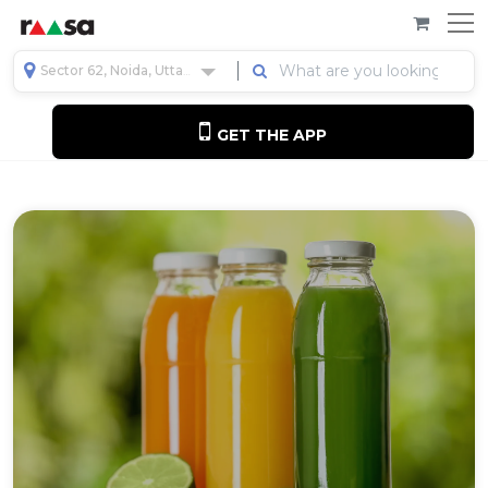
Sector 62, Noida, Uttar Pradesh, India
GET THE APP