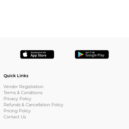
Quick Links
Vendor Registration
Terms & Conditions
Privacy Policy
Refunds & Cancellation Policy
Pricing Policy
Contact Us