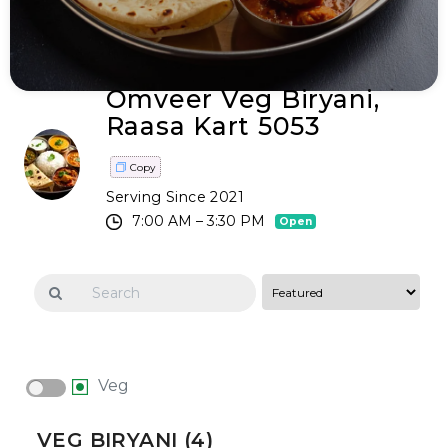
Omveer Veg Biryani,
Raasa Kart 5053
Copy
Serving Since 2021
7:00 AM – 3:30 PM
Open
Veg
VEG BIRYANI (4)