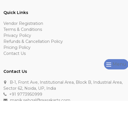
Quick Links
Vendor Registration
Terms & Conditions
Privacy Policy
Refunds & Cancellation Policy
Pricing Policy
Contact Us
Menu
Contact Us
B-1, Front Ave, Institutional Area, Block B, Industrial Area,
Sector 62, Noida, UP, India
+91 9773950999
manik.sehgal@raasakarts.com