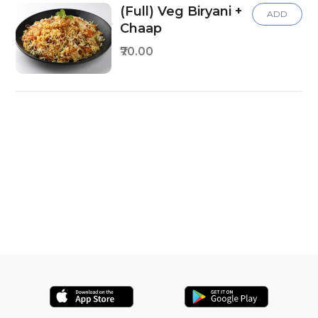
(Full) Veg Biryani +
ADD
Chaap
₹70.00