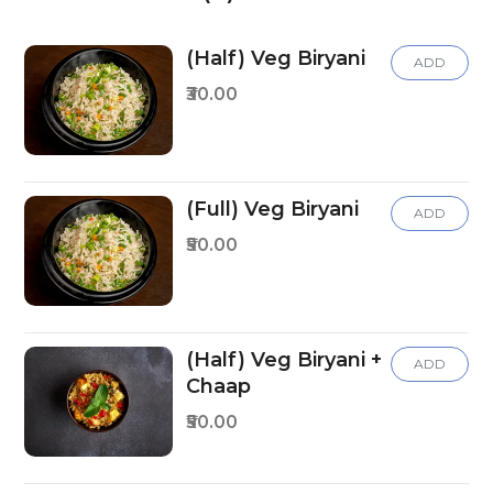
(Half) Veg Biryani
ADD
₹30.00
(Full) Veg Biryani
ADD
₹50.00
(Half) Veg Biryani +
ADD
Chaap
₹50.00