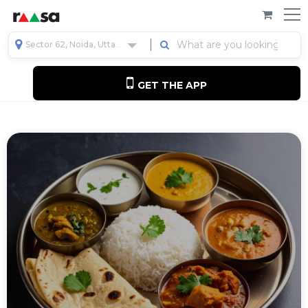
Sector 62, Noida, Uttar Pradesh, India
GET THE APP