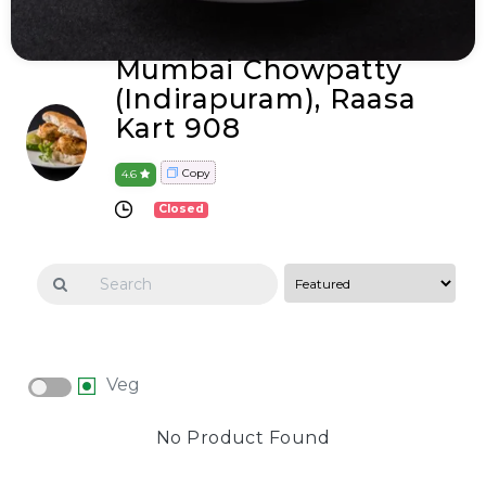
Mumbai Chowpatty
(Indirapuram), Raasa
Kart 908
Copy
4.6
Closed
Veg
No Product Found