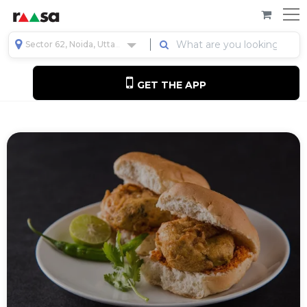
Sector 62, Noida, Uttar Pradesh, India
GET THE APP