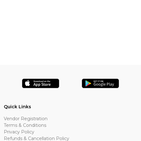
Quick Links
Vendor Registration
Terms & Conditions
Privacy Policy
Refunds & Cancellation Policy