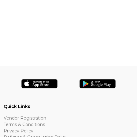
Quick Links
Vendor Registration
Terms & Conditions
Privacy Policy