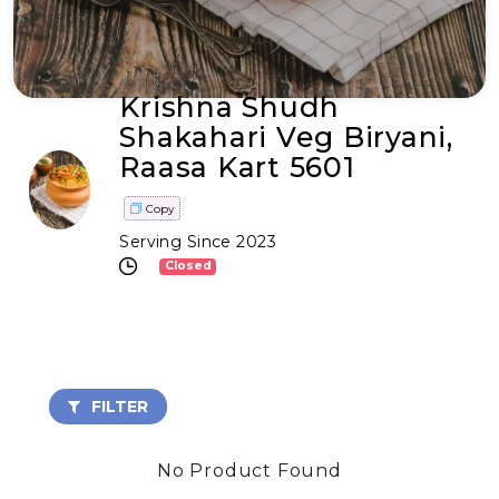
Krishna Shudh
Shakahari Veg Biryani,
Raasa Kart 5601
Copy
Serving Since 2023
Closed
FILTER
No Product Found