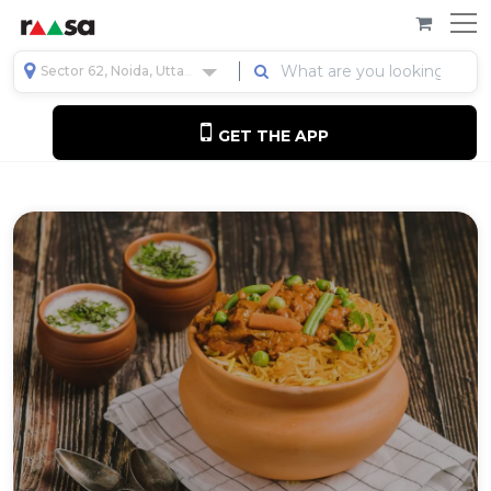
Sector 62, Noida, Uttar Pradesh, India
GET THE APP