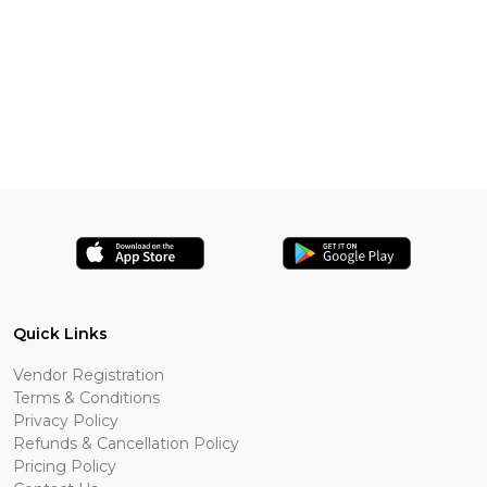
Quick Links
Vendor Registration
Terms & Conditions
Privacy Policy
Refunds & Cancellation Policy
Pricing Policy