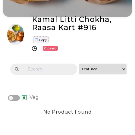
Kamal Litti Chokha,
Raasa Kart #916
Copy
Closed
Veg
No Product Found