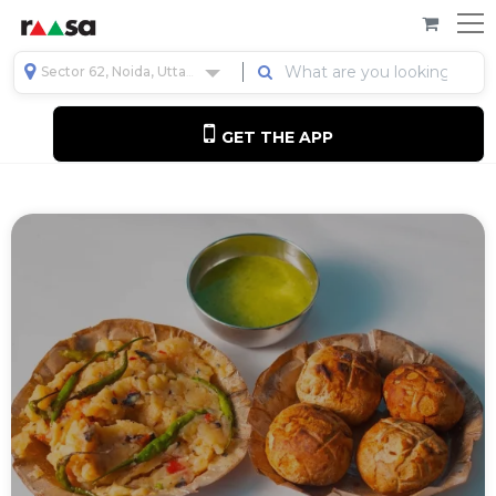
Sector 62, Noida, Uttar Pradesh, India
GET THE APP