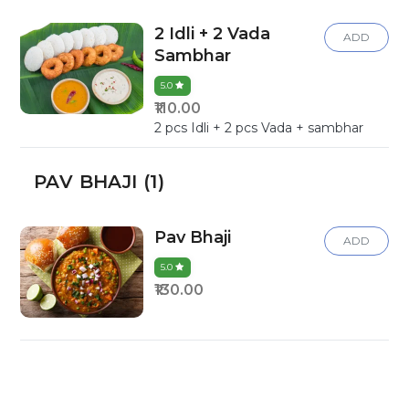
2 Idli + 2 Vada
ADD
Sambhar
5.0
₹110.00
2 pcs Idli + 2 pcs Vada + sambhar
PAV BHAJI (1)
Pav Bhaji
ADD
5.0
₹130.00