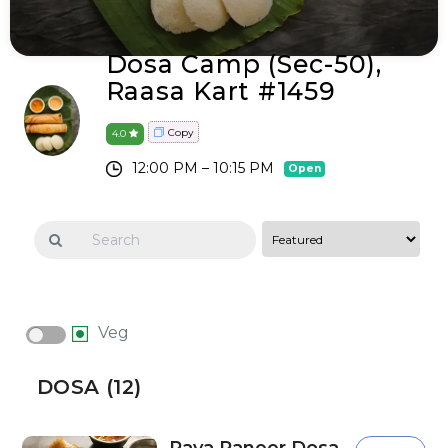
Dosa Camp (sec-50),
Raasa Kart #1459
Copy
4.0
12:00 PM – 10:15 PM
Open
Veg
DOSA (12)