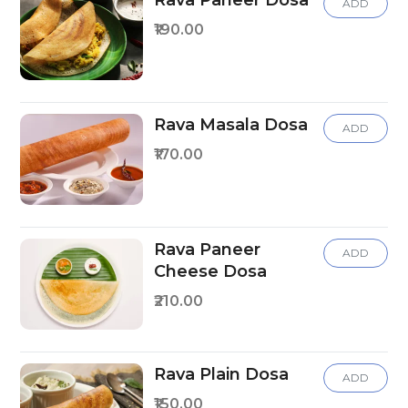
Rava Paneer Dosa
ADD
₹190.00
Rava Masala Dosa
ADD
₹170.00
Rava Paneer
ADD
Cheese Dosa
₹210.00
Rava Plain Dosa
ADD
₹150.00