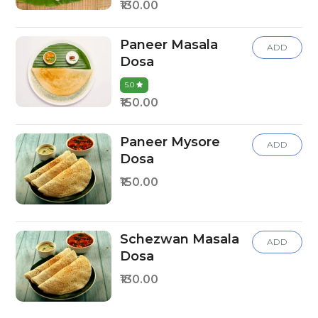
₹130.00
Paneer Masala
ADD
Dosa
5.0
₹150.00
Paneer Mysore
ADD
Dosa
₹150.00
Schezwan Masala
ADD
Dosa
₹130.00