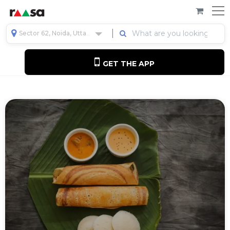
Sector 62, Noida, Uttar Pradesh, India
GET THE APP