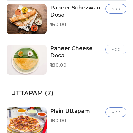
Paneer Schezwan
ADD
Dosa
₹150.00
Paneer Cheese
ADD
Dosa
₹180.00
UTTAPAM (7)
Plain Uttapam
ADD
₹130.00