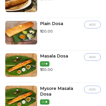
Plain Dosa
ADD
₹120.00
Masala Dosa
ADD
3.9
₹130.00
Mysore Masala
ADD
Dosa
1.5