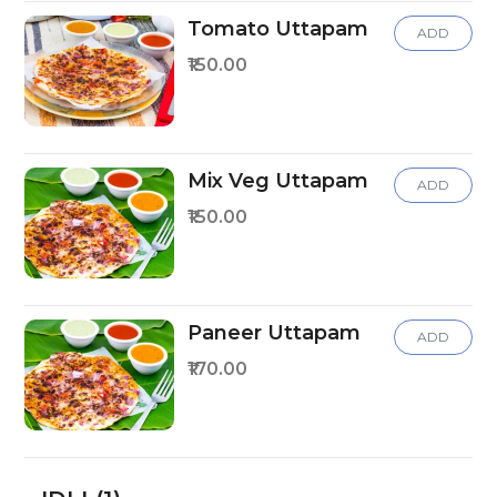
Tomato Uttapam
ADD
₹150.00
Mix Veg Uttapam
ADD
₹150.00
Paneer Uttapam
ADD
₹170.00