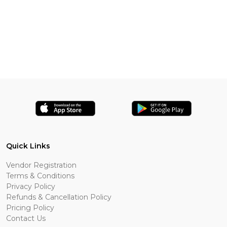
Quick Links
Vendor Registration
Terms & Conditions
Privacy Policy
Refunds & Cancellation Policy
Pricing Policy
Contact Us