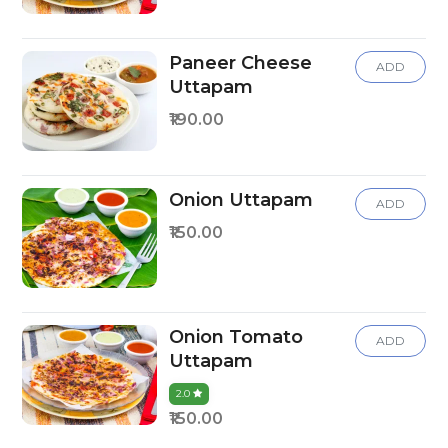
Paneer Cheese
ADD
Uttapam
₹190.00
Onion Uttapam
ADD
₹150.00
Onion Tomato
ADD
Uttapam
2.0
₹150.00