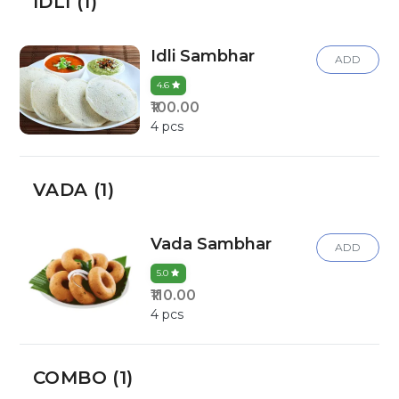
IDLI (1)
Idli Sambhar
ADD
4.6
₹100.00
4 pcs
VADA (1)
Vada Sambhar
ADD
5.0
₹110.00
4 pcs
COMBO (1)