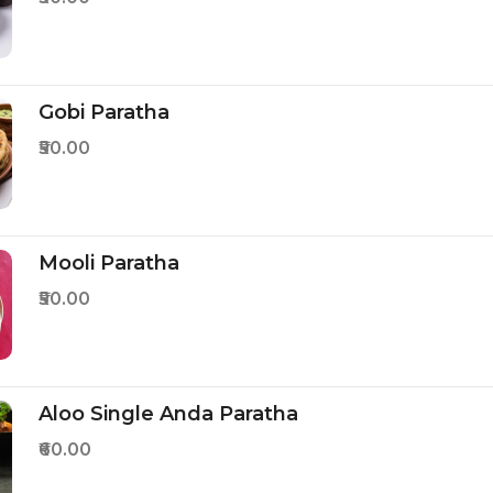
Gobi Paratha
₹50.00
Mooli Paratha
₹50.00
Aloo Single Anda Paratha
₹60.00