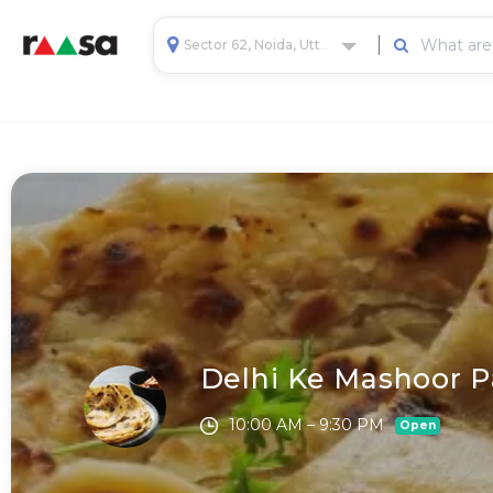
Sector 62, Noida, Uttar Pradesh, India
Delhi Ke Mashoor P
10:00 AM – 9:30 PM
Open