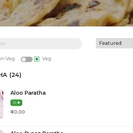
on Veg
Veg
A (24)
Aloo Paratha
3.5
₹40.00