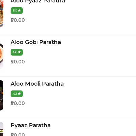
Aloo Pyaaz Paratha
5.0
₹50.00
Aloo Gobi Paratha
4.6
₹50.00
Aloo Mooli Paratha
4.3
₹50.00
Pyaaz Paratha
₹50.00