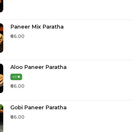
Paneer Mix Paratha
₹66.00
Aloo Paneer Paratha
4.0
₹66.00
Gobi Paneer Paratha
₹66.00