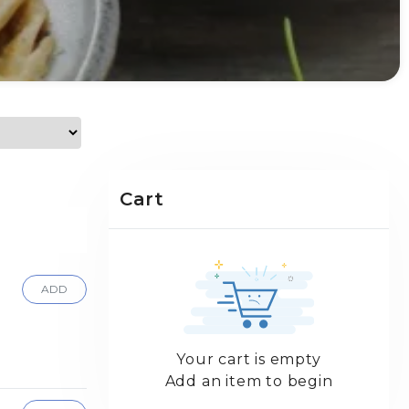
Cart
ADD
Your cart is empty
Add an item to begin