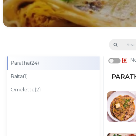
N
Paratha(24)
PARATH
Raita(1)
Omelette(2)