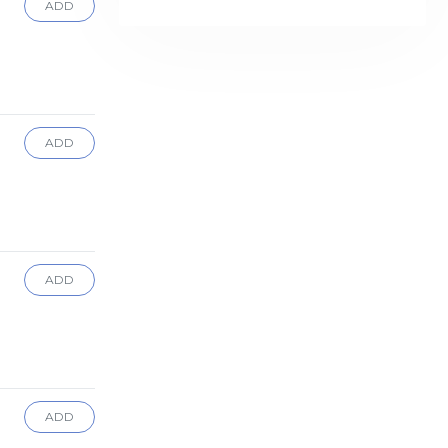
ADD
ADD
ADD
ADD