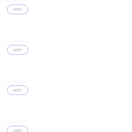
ADD
ADD
ADD
ADD