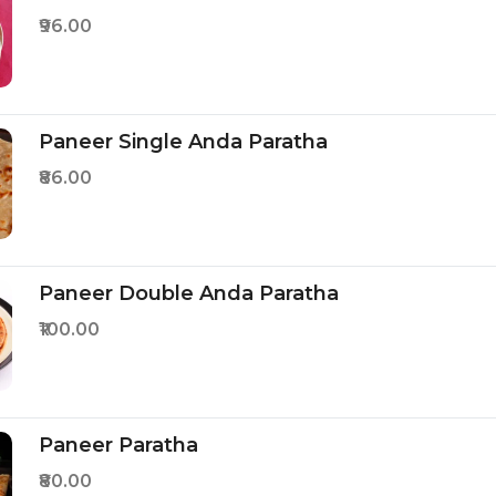
₹96.00
Paneer Single Anda Paratha
₹86.00
Paneer Double Anda Paratha
₹100.00
Paneer Paratha
₹80.00