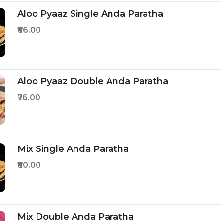
Aloo Pyaaz Single Anda Paratha
₹66.00
Aloo Pyaaz Double Anda Paratha
₹76.00
Mix Single Anda Paratha
₹80.00
Mix Double Anda Paratha