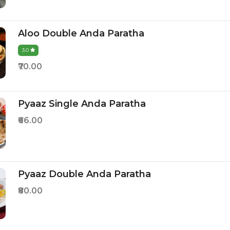
Aloo Double Anda Paratha
3.0
₹70.00
Pyaaz Single Anda Paratha
₹66.00
Pyaaz Double Anda Paratha
₹80.00