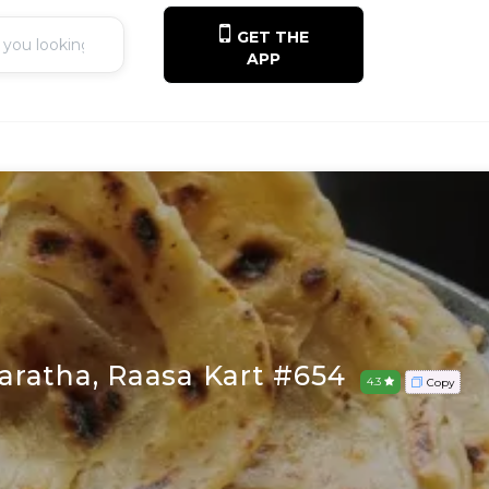
GET THE
APP
aratha, Raasa Kart #654
4.3
Copy