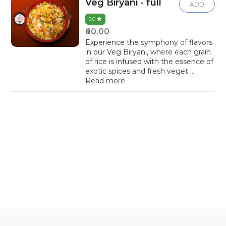
Veg Biryani - full
ADD
5.0
₹60.00
Experience the symphony of flavors
in our Veg Biryani, where each grain
of rice is infused with the essence of
exotic spices and fresh veget
...
Read more