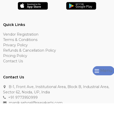
Quick Links
Vendor Registration
Terms & Conditions
Privacy Policy
Refunds & Cancellation Policy
Pricing Policy
Contact Us
Menu
Contact Us
B-1, Front Ave, Institutional Area, Block B, Industrial Area,
Sector 62, Noida, UP, India
+91 9773950999
manik.sehgal@raasakarts.com