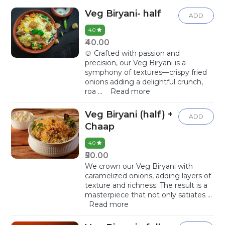
Veg Biryani- half
ADD
4.0
₹40.00
🍲 Crafted with passion and
precision, our Veg Biryani is a
symphony of textures—crispy fried
onions adding a delightful crunch,
roa
...
Read more
Veg Biryani (half) +
ADD
Chaap
4.0
₹50.00
We crown our Veg Biryani with
caramelized onions, adding layers of
texture and richness. The result is a
masterpiece that not only satiates
...
Read more