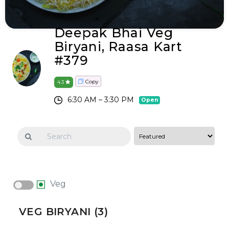
Deepak Bhai Veg
Biryani, Raasa Kart
#379
Copy
4.3
6:30 AM – 3:30 PM
Open
Veg
VEG BIRYANI (3)