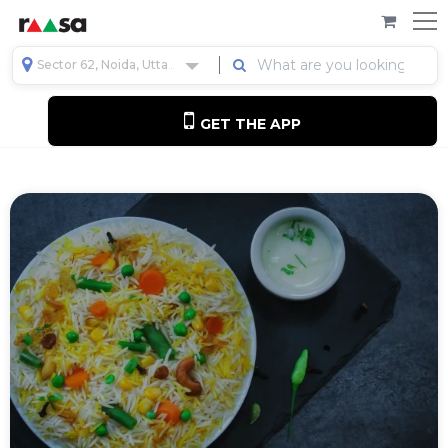
Sector 62, Noida, Uttar Pradesh, India
GET THE APP