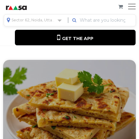
Sector 62, Noida, Uttar Pradesh, India
GET THE APP