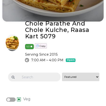
Chole Parathe And
Chole Kulche, Raasa
Kart 5079
Copy
5.0
Serving Since 2015
7:00 AM – 4:00 PM
Open
Veg