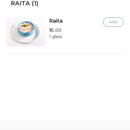
RAITA (1)
Raita
ADD
₹15.00
1 glass