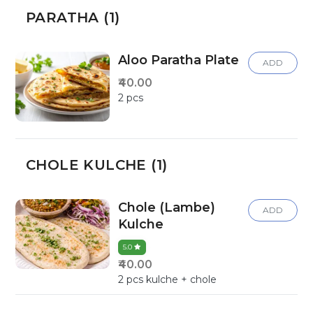
PARATHA (1)
Aloo Paratha Plate
ADD
₹40.00
2 pcs
CHOLE KULCHE (1)
Chole (Lambe)
ADD
Kulche
5.0
₹40.00
2 pcs kulche + chole