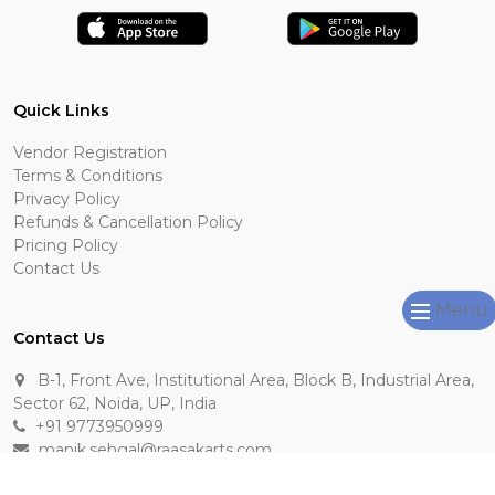
Quick Links
Vendor Registration
Terms & Conditions
Privacy Policy
Refunds & Cancellation Policy
Pricing Policy
Contact Us
Menu
Contact Us
B-1, Front Ave, Institutional Area, Block B, Industrial Area,
Sector 62, Noida, UP, India
+91 9773950999
manik.sehgal@raasakarts.com