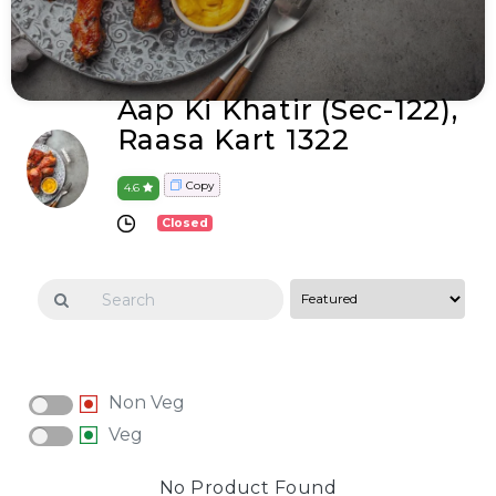
Aap Ki Khatir (Sec-122),
Raasa Kart 1322
Copy
4.6
Closed
Non Veg
Veg
No Product Found