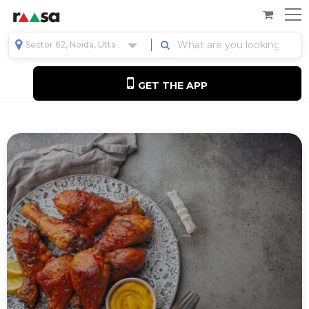
Sector 62, Noida, Uttar Pradesh, India
GET THE APP