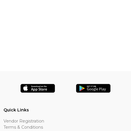
Quick Links
Vendor Registration
Terms & Conditions