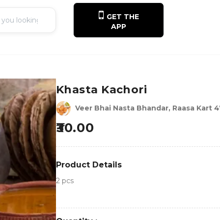
GET THE
APP
Khasta Kachori
Veer Bhai Nasta Bhandar, Raasa Kart 
30.00
Product Details
2 pcs