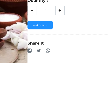
Quantity :
Add To Cart
Share It