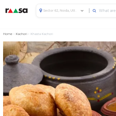
Sector 62, Noida, Uttar Pradesh, India
Home
Kachori
Khasta Kachori