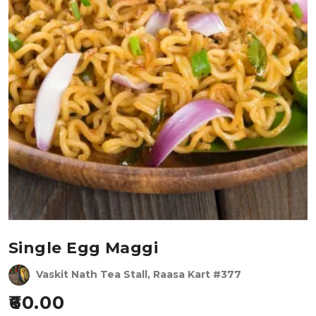
Single Egg Maggi
Vaskit Nath Tea Stall, Raasa Kart #377
60.00