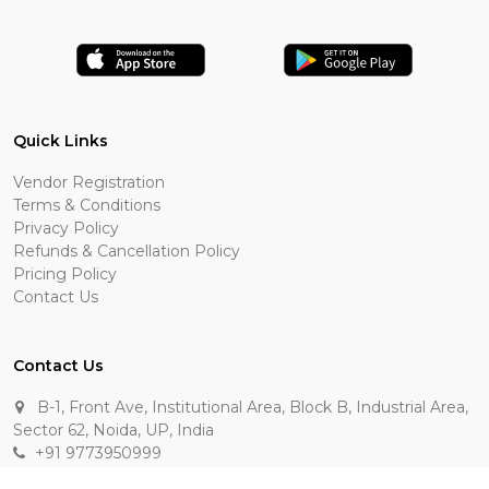
Quick Links
Vendor Registration
Terms & Conditions
Privacy Policy
Refunds & Cancellation Policy
Pricing Policy
Contact Us
Contact Us
B-1, Front Ave, Institutional Area, Block B, Industrial Area,
Sector 62, Noida, UP, India
+91 9773950999
manik.sehgal@raasakarts.com