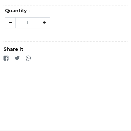
Quantity :
Share It