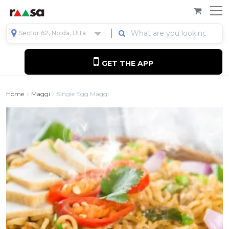
Sector 62, Noida, Uttar Pradesh, India
GET THE APP
Home
Maggi
Single Egg Maggi