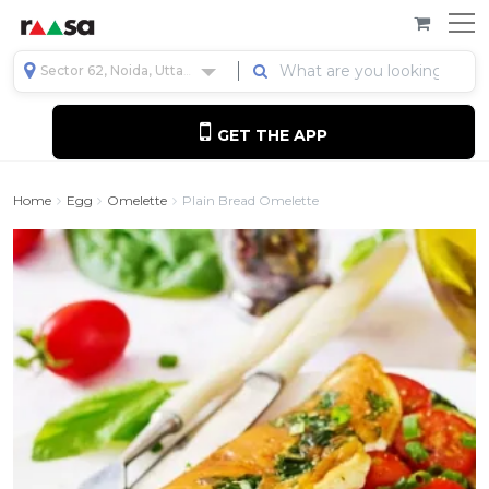
Sector 62, Noida, Uttar Pradesh, India
GET THE APP
Home
Egg
Omelette
Plain Bread Omelette