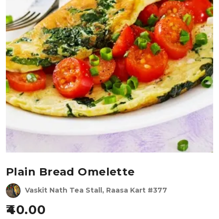
Plain Bread Omelette
Vaskit Nath Tea Stall, Raasa Kart #377
40.00