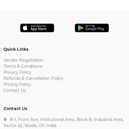
Quick Links
Vendor Registration
Terms & Conditions
Privacy Policy
Refunds & Cancellation Policy
Pricing Policy
Contact Us
Contact Us
B-1, Front Ave, Institutional Area, Block B, Industrial Area,
Sector 62, Noida, UP, India