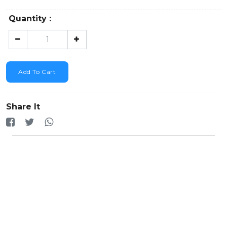
Quantity :
Add To Cart
Share It