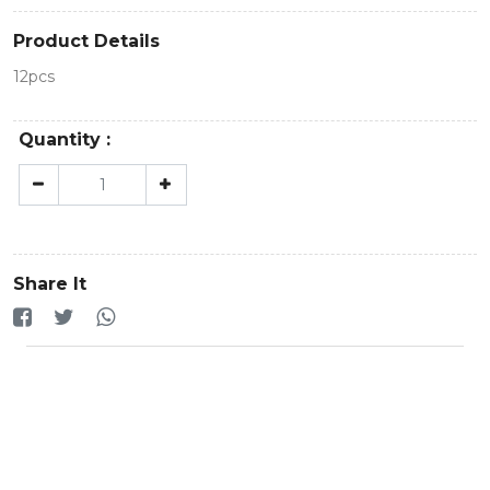
Product Details
12pcs
Quantity :
Share It