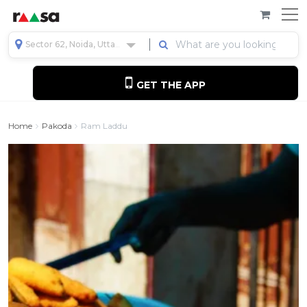
Sector 62, Noida, Uttar Pradesh, India
GET THE APP
Home
Pakoda
Ram Laddu