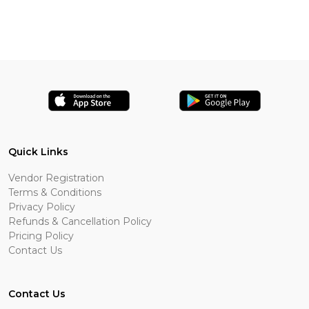
Quick Links
Vendor Registration
Terms & Conditions
Privacy Policy
Refunds & Cancellation Policy
Pricing Policy
Contact Us
Contact Us