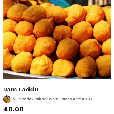
Ram Laddu
V. P. Yadav Pakodi Wale, Raasa Kart #983
40.00