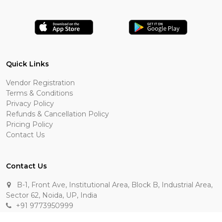
Quick Links
Vendor Registration
Terms & Conditions
Privacy Policy
Refunds & Cancellation Policy
Pricing Policy
Contact Us
Contact Us
B-1, Front Ave, Institutional Area, Block B, Industrial Area,
Sector 62, Noida, UP, India
+91 9773950999
manik.sehgal@raasakarts.com