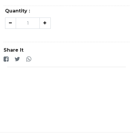
Quantity :
Share It