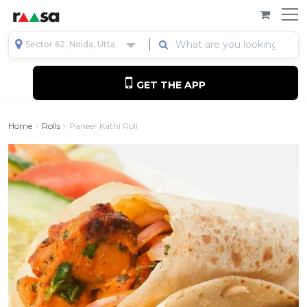
Sector 62, Noida, Uttar Pradesh, India
GET THE APP
Home
Rolls
Paneer Kathi Roll