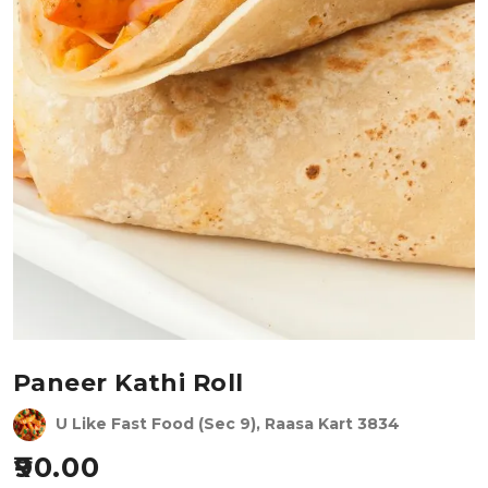
Paneer Kathi Roll
U Like Fast Food (Sec 9), Raasa Kart 3834
90.00