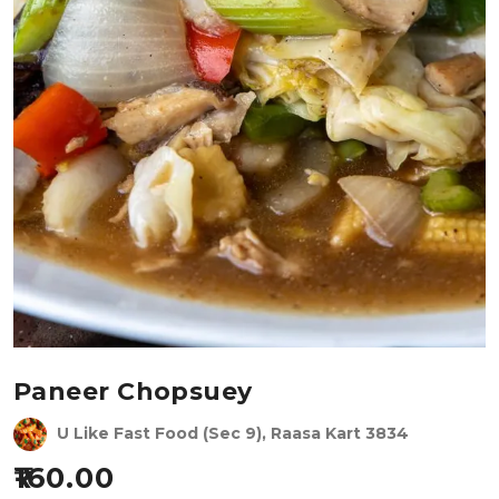
Paneer Chopsuey
U Like Fast Food (Sec 9), Raasa Kart 3834
160.00