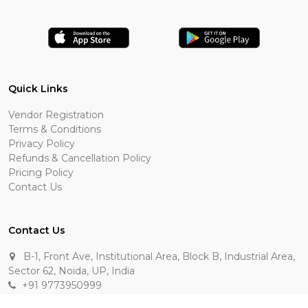
Quick Links
Vendor Registration
Terms & Conditions
Privacy Policy
Refunds & Cancellation Policy
Pricing Policy
Contact Us
Contact Us
B-1, Front Ave, Institutional Area, Block B, Industrial Area,
Sector 62, Noida, UP, India
+91 9773950999
manik.sehgal@raasakarts.com