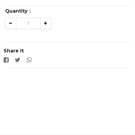
Quantity :
Share It