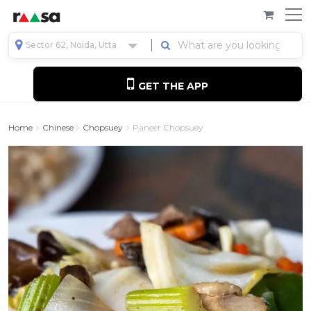
Sector 62, Noida, Uttar Pradesh, India
GET THE APP
Home
Chinese
Chopsuey
Paneer Chopsuey