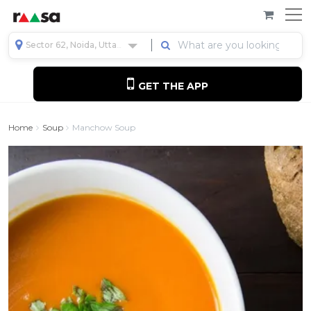
Sector 62, Noida, Uttar Pradesh, India
GET THE APP
Home
Soup
Manchow Soup