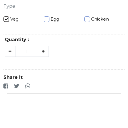
Type
Veg
Egg
Chicken
Quantity :
Share It