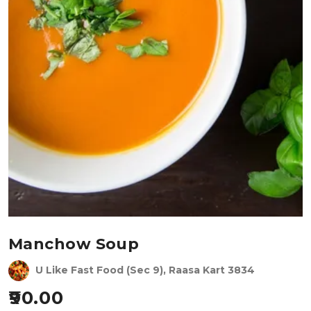
Manchow Soup
U Like Fast Food (Sec 9), Raasa Kart 3834
90.00