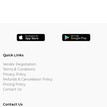
Quick Links
Vendor Registration
Terms & Conditions
Privacy Policy
Refunds & Cancellation Policy
Pricing Policy
Contact Us
Contact Us