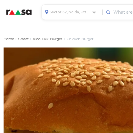
Sector 62, Noida, Uttar Pradesh, India
Home
Chaat
Aloo Tikki Burger
Chicken Burger