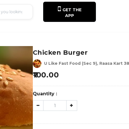
GET THE
APP
Chicken Burger
U Like Fast Food (Sec 9), Raasa Kart 3
100.00
Quantity :