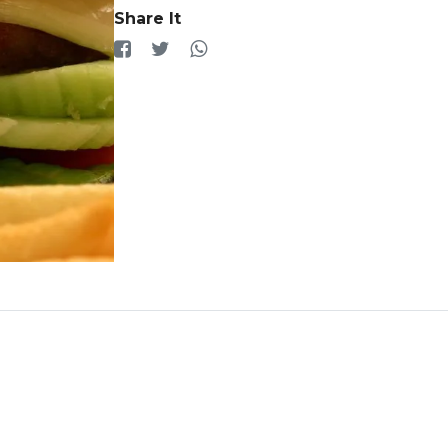
Share It