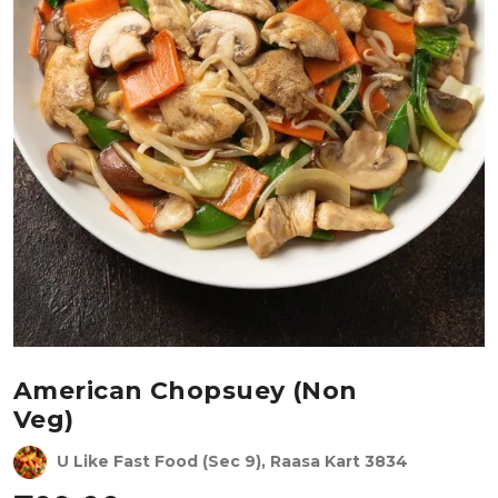
American Chopsuey (Non
Veg)
U Like Fast Food (Sec 9), Raasa Kart 3834