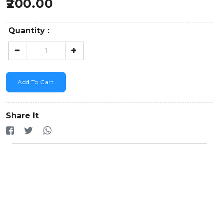
200.00
Quantity :
Add To Cart
Share It