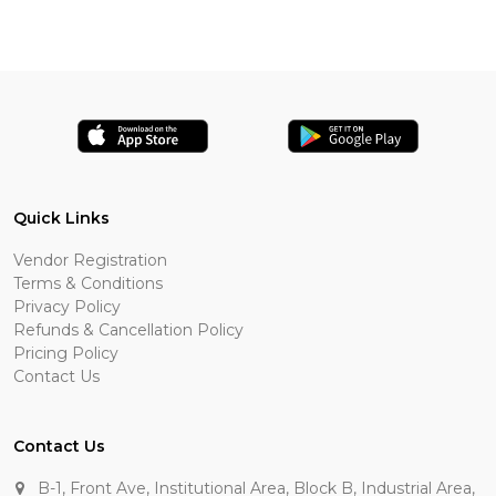
Quick Links
Vendor Registration
Terms & Conditions
Privacy Policy
Refunds & Cancellation Policy
Pricing Policy
Contact Us
Contact Us
B-1, Front Ave, Institutional Area, Block B, Industrial Area,