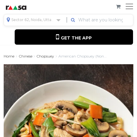
Sector 62, Noida, Uttar Pradesh, India
GET THE APP
Home
Chinese
Chopsuey
American Chopsuey (Non...