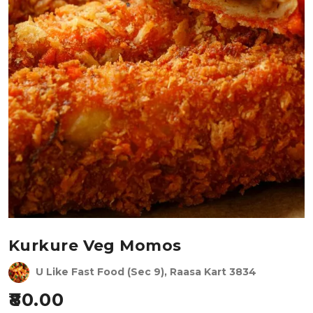
Kurkure Veg Momos
U Like Fast Food (Sec 9), Raasa Kart 3834
80.00