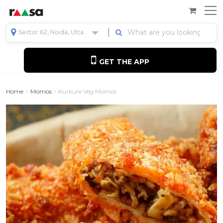
Sector 62, Noida, Uttar Pradesh, India
GET THE APP
Home
Momos
Kurkure Veg Momos