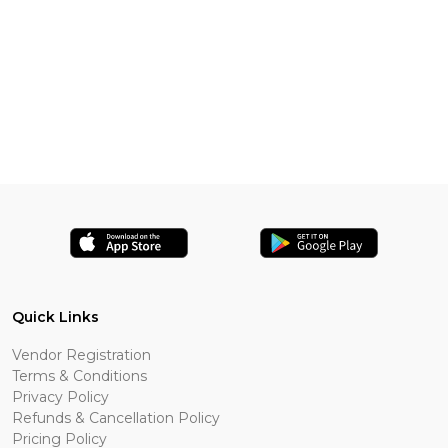
Quick Links
Vendor Registration
Terms & Conditions
Privacy Policy
Refunds & Cancellation Policy
Pricing Policy