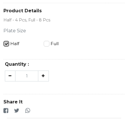
Product Details
Half - 4 Pcs, Full - 8 Pcs
Plate Size
Half
Full
Quantity :
Share It