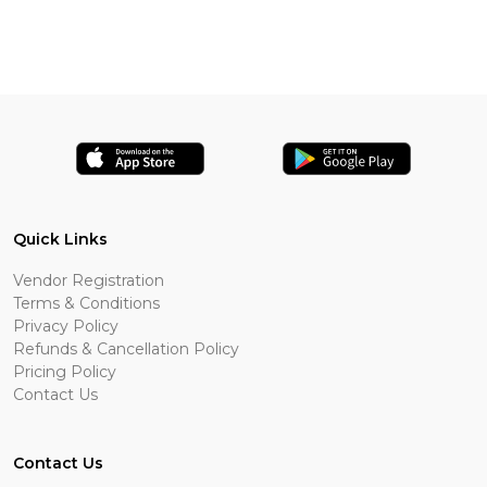
Quick Links
Vendor Registration
Terms & Conditions
Privacy Policy
Refunds & Cancellation Policy
Pricing Policy
Contact Us
Contact Us