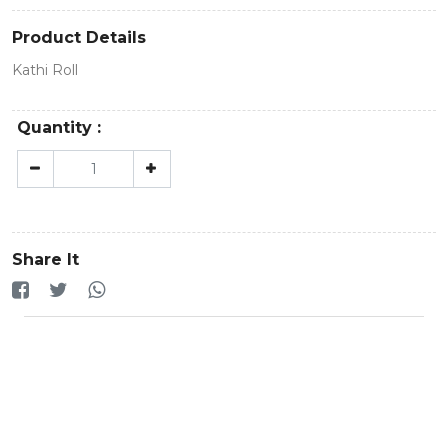
Product Details
Kathi Roll
Quantity :
Share It