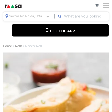
Sector 62, Noida, Uttar Pradesh, India
GET THE APP
Home
Rolls
Paneer Roll