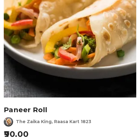
Paneer Roll
The Zaika King, Raasa Kart 1823
90.00