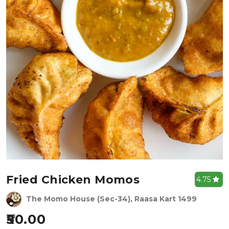
Fried Chicken Momos
4.75
The Momo House (Sec-34), Raasa Kart 1499
50.00