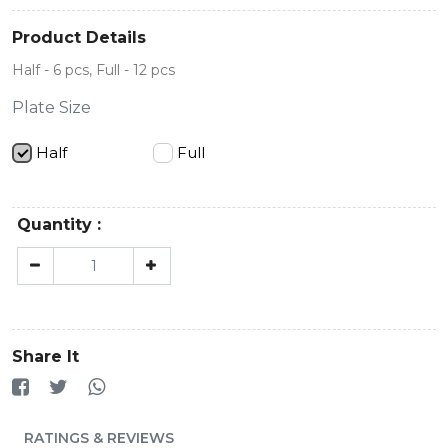
Product Details
Half - 6 pcs, Full - 12 pcs
Plate Size
Half
Full
Quantity :
Share It
RATINGS & REVIEWS