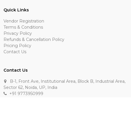
Quick Links
Vendor Registration
Terms & Conditions
Privacy Policy
Refunds & Cancellation Policy
Pricing Policy
Contact Us
Contact Us
B-1, Front Ave, Institutional Area, Block B, Industrial Area,
Sector 62, Noida, UP, India
+91 9773950999
manik.sehgal@raasakarts.com