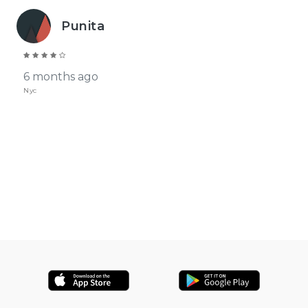
Punita
6 months ago
Nyc