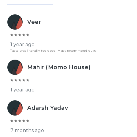
Veer
1 year ago
Taste was literally too good. Must recommend guys
Mahir (Momo House)
1 year ago
Adarsh Yadav
7 months ago