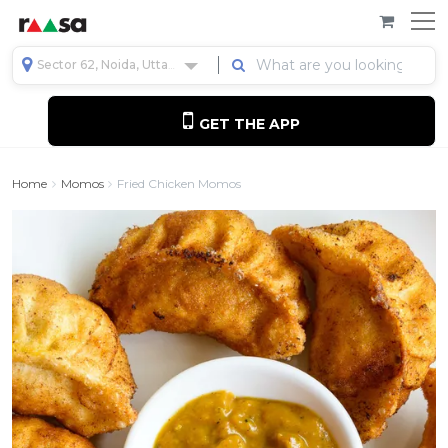
Sector 62, Noida, Uttar Pradesh, India
GET THE APP
Home
Momos
Fried Chicken Momos