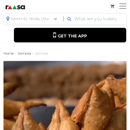
Sector 62, Noida, Uttar Pradesh, India
GET THE APP
Home
Samosa
Samosa