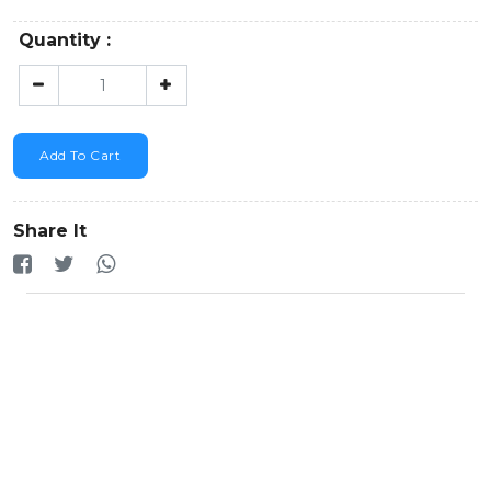
Quantity :
Add To Cart
Share It