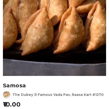
Samosa
The Dubey Ji Famous Vada Pav, Raasa Kart #1270
10.00