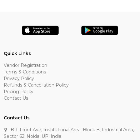
Quick Links
Vendor Registration
Terms & Conditions
Privacy Policy
Refunds & Cancellation Policy
Pricing Policy
Contact Us
Contact Us
B-1, Front Ave, Institutional Area, Block B, Industrial Area,
Sector 62, Noida, UP, India