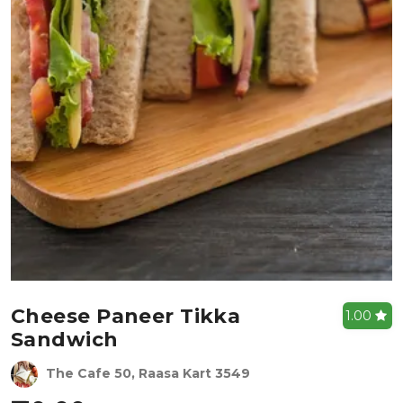
Cheese Paneer Tikka
1.00
Sandwich
The Cafe 50, Raasa Kart 3549