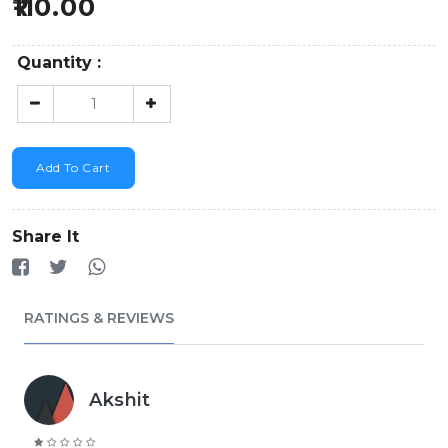
110.00
Quantity :
Add To Cart
Share It
RATINGS & REVIEWS
Akshit