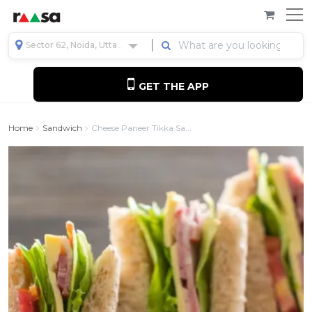
Sector 62, Noida, Uttar Pradesh, India
GET THE APP
Home
Sandwich
Cheese Paneer Tikka Sa...