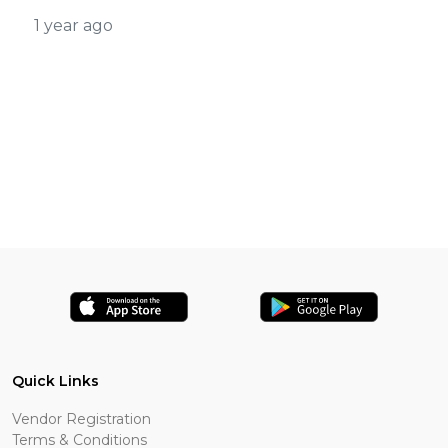
1 year ago
Quick Links
Vendor Registration
Terms & Conditions