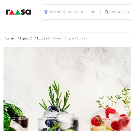
Sector 62, Noida, Uttar Pradesh, India
Home
Mojito Or Mocktail
Green Apple Mocktail