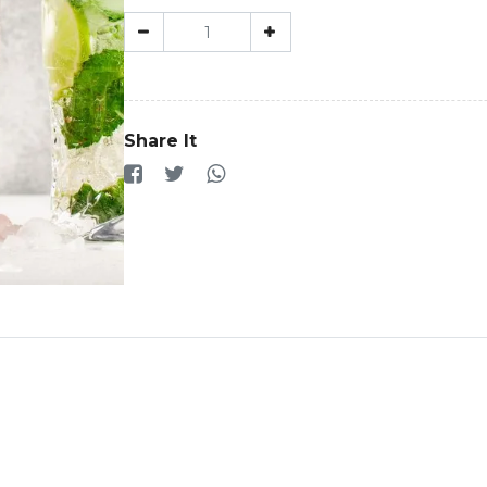
Share It