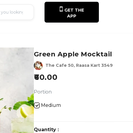
GET THE
APP
Green Apple Mocktail
The Cafe 50, Raasa Kart 3549
60.00
Portion
Medium
Quantity :