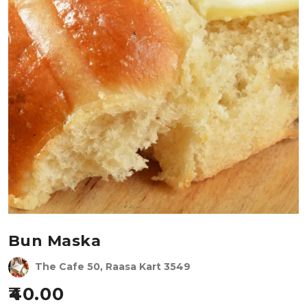
Bun Maska
The Cafe 50, Raasa Kart 3549
40.00