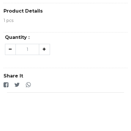
Product Details
1 pcs
Quantity :
Share It