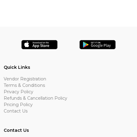
Quick Links
Vendor Registration
Terms & Conditions
Privacy Policy
Refunds & Cancellation Policy
Pricing Policy
Contact Us
Contact Us