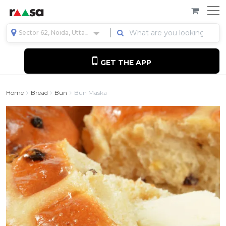
Sector 62, Noida, Uttar Pradesh, India
GET THE APP
Home
Bread
Bun
Bun Maska