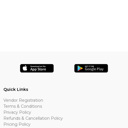
Quick Links
Vendor Registration
Terms & Conditions
Privacy Policy
Refunds & Cancellation Policy
Pricing Policy