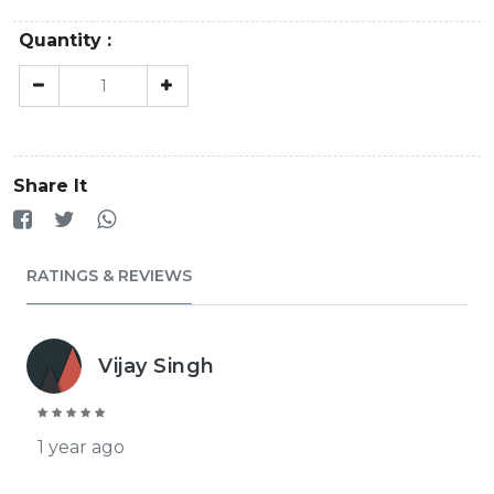
Quantity :
Share It
RATINGS & REVIEWS
Vijay Singh
1 year ago