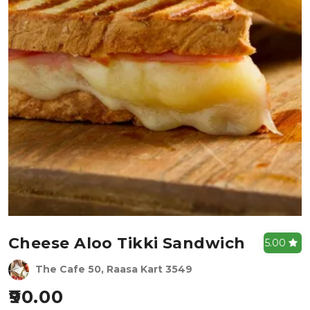
Cheese Aloo Tikki Sandwich
5.00
The Cafe 50, Raasa Kart 3549
90.00