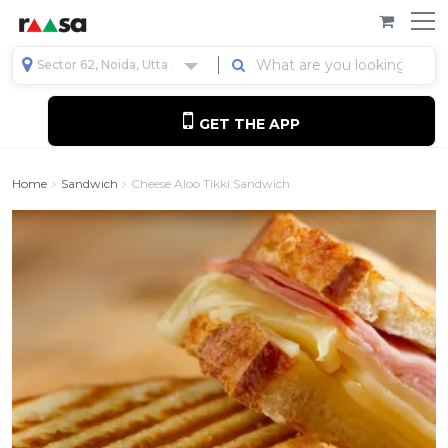
Sector 62, Noida, Uttar Pradesh, India
GET THE APP
Home
Sandwich
Cheese Aloo Tikki Sandwich