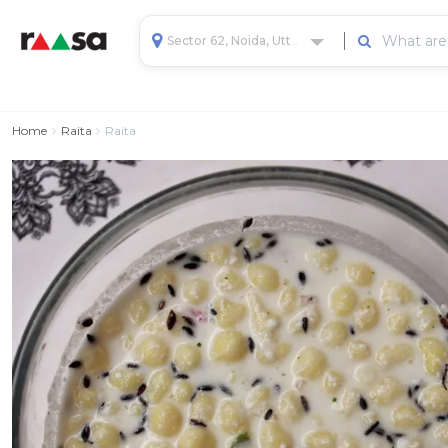
Sector 62, Noida, Uttar Pradesh, India
Home
Raita
Raita