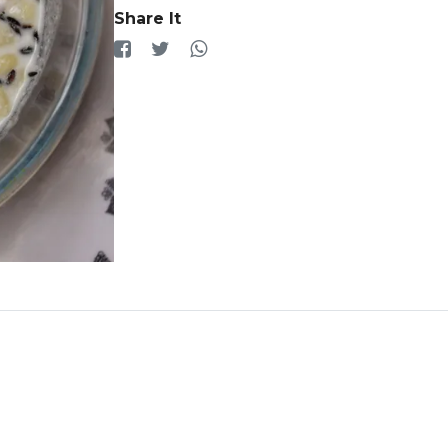
Share It