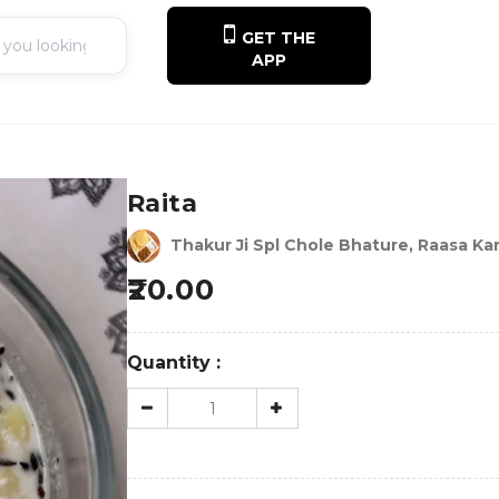
GET THE
APP
Raita
Thakur Ji Spl Chole Bhature, Raasa Kar
20.00
Quantity :