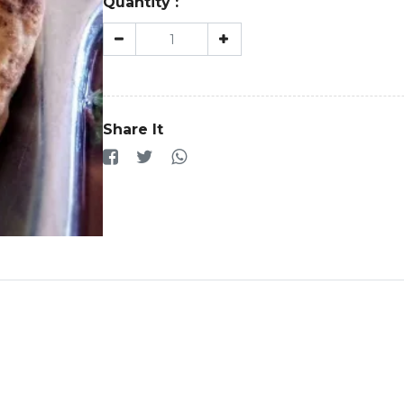
Quantity :
Share It