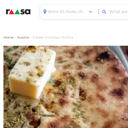
Sector 62, Noida, Uttar Pradesh, India
Home
Kulcha
Paneer Amritsari Kulcha