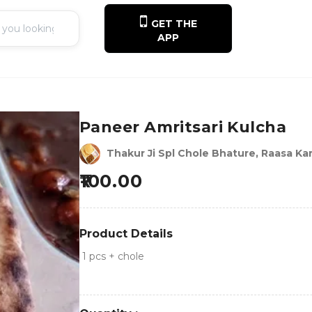
GET THE
APP
Paneer Amritsari Kulcha
Thakur Ji Spl Chole Bhature, Raasa Kar
100.00
Product Details
1 pcs + chole